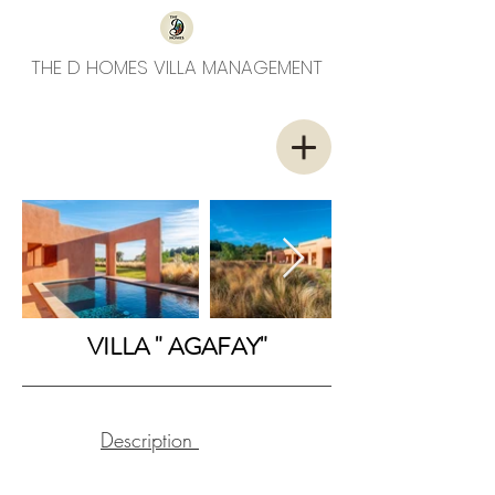
THE D HOMES VILLA MANAGEMENT
VILLA " AGAFAY"
Description