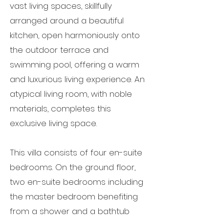
vast living spaces, skillfully
arranged around a beautiful
kitchen, open harmoniously onto
the outdoor terrace and
swimming pool, offering a warm
and luxurious living experience. An
atypical living room, with noble
materials, completes this
exclusive living space.
This villa consists of four en-suite
bedrooms. On the ground floor,
two en-suite bedrooms including
the master bedroom benefiting
from a shower and a bathtub