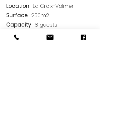
Location
: La Croix-Valmer
Surface
: 250m2
Capacity
: 8 guests
Rooms
: 4
Bathrooms
: 4
From
: on demand
Reservations and payments for seasonal
rentals are made directly between the
owner and the tenant.
The D Homes Villa Management acts
exclusively as a concierge and
stewardship service provider, and does
not carry out real estate brokerage
activities within the meaning of the
Hoguet Act.