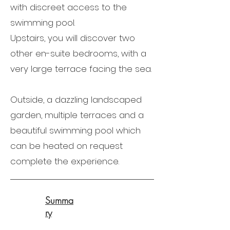
with discreet access to the
swimming pool.
Upstairs, you will discover two
other en-suite bedrooms, with a
very large terrace facing the sea.
Outside, a dazzling landscaped
garden, multiple terraces and a
beautiful swimming pool which
can be heated on request
complete the experience.
Summa
ry