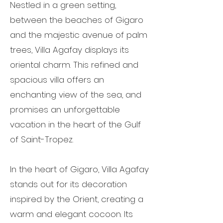
Nestled in a green setting,
between the beaches of Gigaro
and the majestic avenue of palm
trees, Villa Agafay displays its
oriental charm. This refined and
spacious villa offers an
enchanting view of the sea, and
promises an unforgettable
vacation in the heart of the Gulf
of Saint-Tropez.
In the heart of Gigaro, Villa Agafay
stands out for its decoration
inspired by the Orient, creating a
warm and elegant cocoon. Its